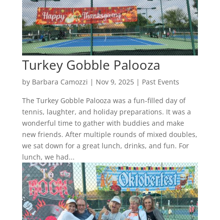
Turkey Gobble Palooza
by
Barbara Camozzi
|
Nov 9, 2025
|
Past Events
The Turkey Gobble Palooza was a fun-filled day of
tennis, laughter, and holiday preparations. It was a
wonderful time to gather with buddies and make
new friends. After multiple rounds of mixed doubles,
we sat down for a great lunch, drinks, and fun. For
lunch, we had...