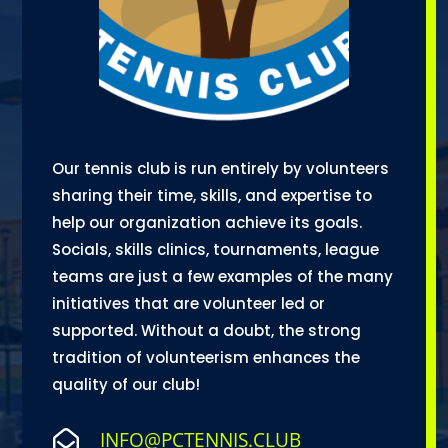
Our tennis club is run entirely by volunteers
sharing their time, skills, and expertise to
help our organization achieve its goals.
Socials, skills clinics, tournaments, league
teams are just a few examples of the many
initiatives that are volunteer led or
supported. Without a doubt, the strong
tradition of volunteerism enhances the
quality of our club!
INFO@PCTENNIS.CLUB
