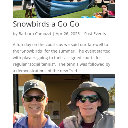
Snowbirds a Go Go
by
Barbara Camozzi
|
Apr 26, 2025
|
Past Events
A fun day on the courts as we said our farewell to
the “Snowbirds” for the summer. The event started
with players going to their assigned courts for
regular “social tennis”. The tennis was followed by
a demonstrations of the new “red...