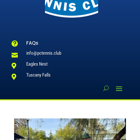
FAQs

info@pctennis.club

Eagles Nest

Tuscany Falls
