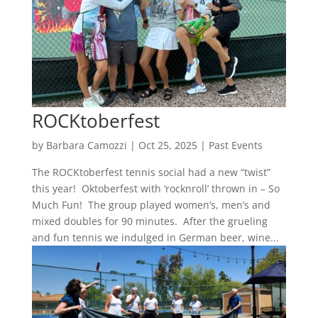
ROCKtoberfest
by
Barbara Camozzi
|
Oct 25, 2025
|
Past Events
The ROCKtoberfest tennis social had a new “twist”
this year! Oktoberfest with ‘rocknroll’ thrown in – So
Much Fun! The group played women’s, men’s and
mixed doubles for 90 minutes. After the grueling
and fun tennis we indulged in German beer, wine...