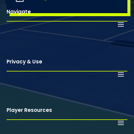
Navigate
Privacy & Use
Player Resources