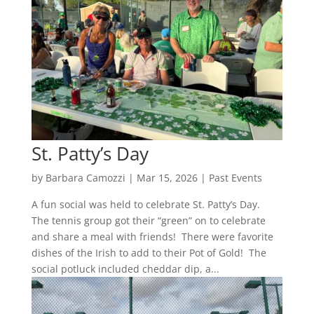
St. Patty’s Day
by
Barbara Camozzi
|
Mar 15, 2026
|
Past Events
A fun social was held to celebrate St. Patty’s Day.
The tennis group got their “green” on to celebrate
and share a meal with friends! There were favorite
dishes of the Irish to add to their Pot of Gold! The
social potluck included cheddar dip, a...