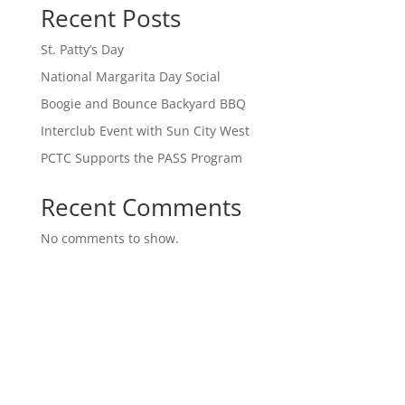
Recent Posts
St. Patty’s Day
National Margarita Day Social
Boogie and Bounce Backyard BBQ
Interclub Event with Sun City West
PCTC Supports the PASS Program
Recent Comments
No comments to show.