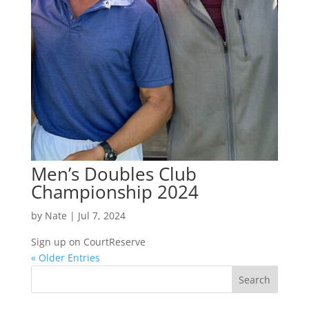
Men’s Doubles Club
Championship 2024
by
Nate
|
Jul 7, 2024
Sign up on CourtReserve
« Older Entries
Search