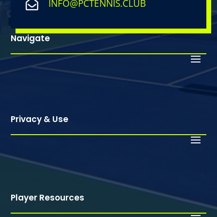
INFO@PCTENNIS.CLUB

Navigate
Privacy & Use
Player Resources