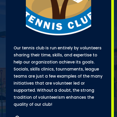
Our tennis club is run entirely by volunteers
sharing their time, skills, and expertise to
help our organization achieve its goals.
Socials, skills clinics, tournaments, league
teams are just a few examples of the many
initiatives that are volunteer led or
supported. Without a doubt, the strong
tradition of volunteerism enhances the
quality of our club!