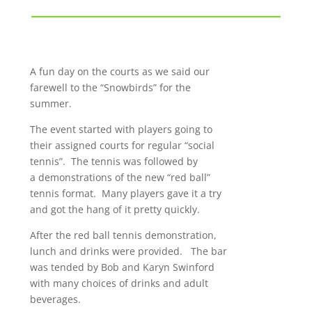
A fun day on the courts as we said our
farewell to the “Snowbirds” for the
summer.
The event started with players going to
their assigned courts for regular “social
tennis”. The tennis was followed by
a demonstrations of the new “red ball”
tennis format. Many players gave it a try
and got the hang of it pretty quickly.
After the red ball tennis demonstration,
lunch and drinks were provided. The bar
was tended by Bob and Karyn Swinford
with many choices of drinks and adult
beverages.