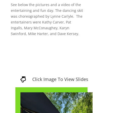
See below the pictures and a video of the
entertaining and fun day. The dancing skit
was choreographed by Lynne Carlyle. The
entertainers were Kathy Carver, Pat
Ingalls, Mary
McConaughey, Karyn
Swinford, Mike Harter, and Dave Kersey.
Click Image To View Slides
