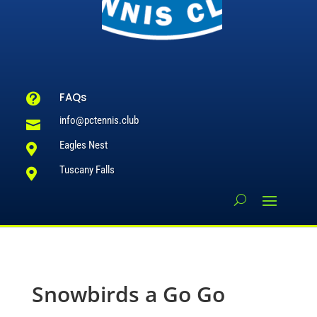
FAQs

info@pctennis.club

Eagles Nest

Tuscany Falls

Snowbirds a Go Go